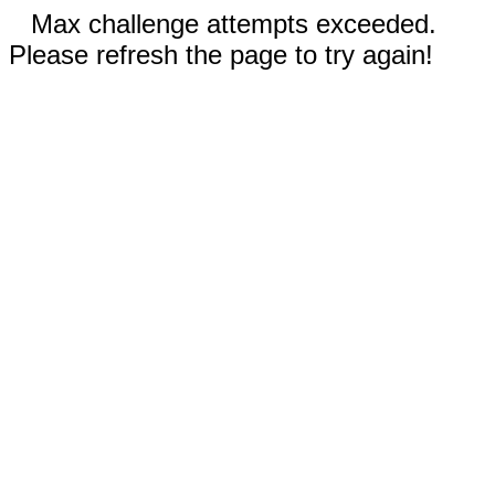
Max challenge attempts exceeded.
Please refresh the page to try again!