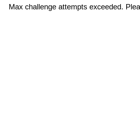
Max challenge attempts exceeded. Pleas