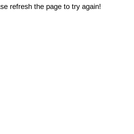
e refresh the page to try again!