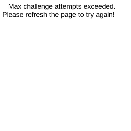
Max challenge attempts exceeded.
Please refresh the page to try again!