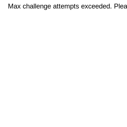
Max challenge attempts exceeded. Pleas