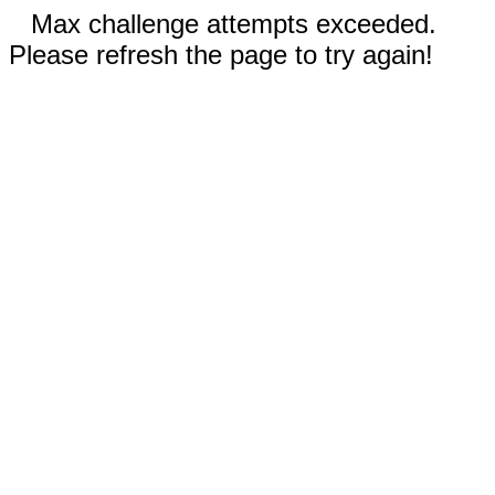
Max challenge attempts exceeded.
Please refresh the page to try again!