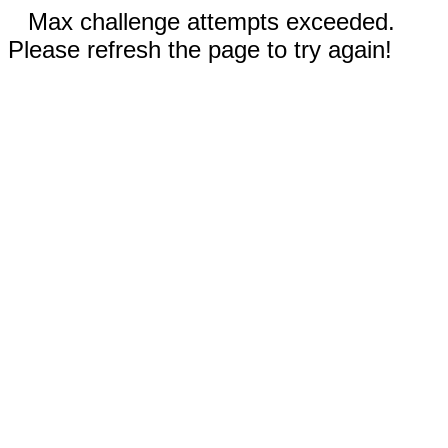
Max challenge attempts exceeded.
Please refresh the page to try again!