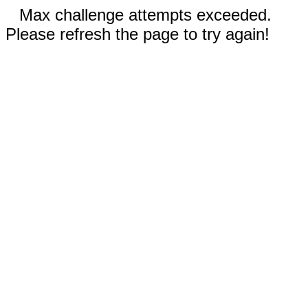
Max challenge attempts exceeded.
Please refresh the page to try again!